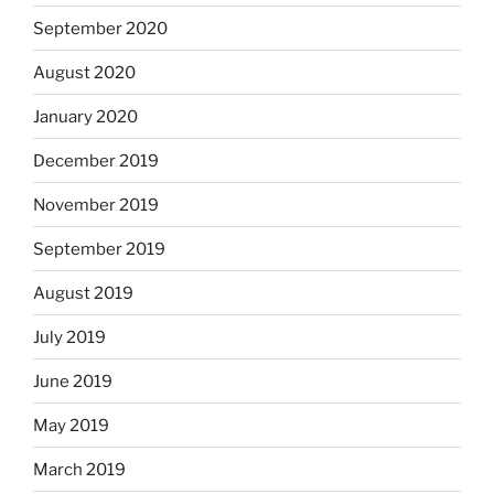
September 2020
August 2020
January 2020
December 2019
November 2019
September 2019
August 2019
July 2019
June 2019
May 2019
March 2019