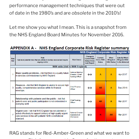
performance management techniques that were out
of date in the 1980’s and are
obsolete
in the 2010’s!
Let me show you what I mean. This is a snapshot from
the NHS England Board Minutes for November 2016.
RAG stands for Red-Amber-Green and what we want to