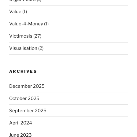
Value
(1)
Value-4-Money
(1)
Victimosis
(27)
Visualisation
(2)
ARCHIVES
December 2025
October 2025
September 2025
April 2024
June 2023