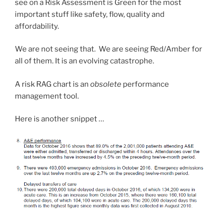
see on a Risk Assessment is Green for the most
important stuff like safety, flow, quality and
affordability.
We are not seeing that. We are seeing Red/Amber for
all of them. It is an evolving catastrophe.
A risk RAG chart is an
obsolete
performance
management tool.
Here is another snippet …