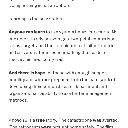
Doing nothing is not an option.
Learning is the only option.
Anyone can learn
to use system behaviour charts. No
one needs to rely on averages, two-point comparisons,
ratios, targets, and the combination of failure-metrics
and us-versus-them-benchmarking that leads to
the
chronic mediocrity trap
.
And there is hope
for those with enough hunger,
humility and who are prepared to do the hard-work of
developing their personal, team, department and
organisational capability to use better management
methods.
Apollo 13
is a
true
story. The catastrophe
was
averted.
The astronauts
were
brought home safely. The film