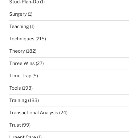
Stud-Plan-Do
(1)
Surgery
(1)
Teaching
(1)
Techniques
(215)
Theory
(182)
Three Wins
(27)
Time Trap
(5)
Tools
(193)
Training
(183)
Transactional Analysis
(24)
Trust
(99)
Urgent Care
(1)