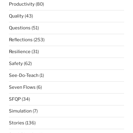
Productivity
(80)
Quality
(43)
Questions
(51)
Reflections
(253)
Resilience
(31)
Safety
(62)
See-Do-Teach
(1)
Seven Flows
(6)
SFQP
(34)
Simulation
(7)
Stories
(136)