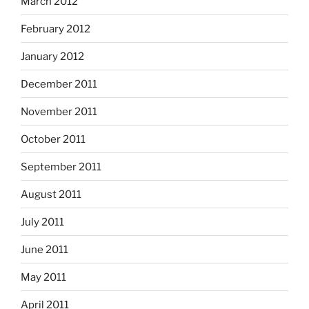
March 2012
February 2012
January 2012
December 2011
November 2011
October 2011
September 2011
August 2011
July 2011
June 2011
May 2011
April 2011