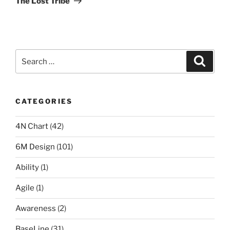
The Lost Tribe
Search
Search
for:
CATEGORIES
4N Chart
(42)
6M Design
(101)
Ability
(1)
Agile
(1)
Awareness
(2)
BaseLine
(31)