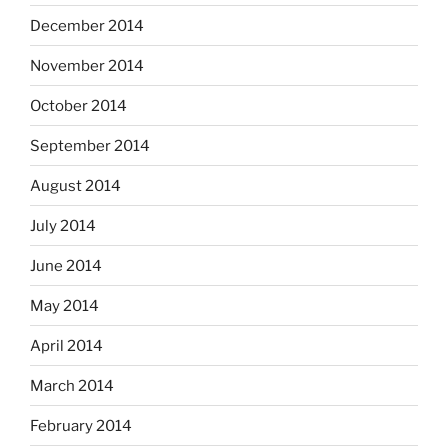
December 2014
November 2014
October 2014
September 2014
August 2014
July 2014
June 2014
May 2014
April 2014
March 2014
February 2014