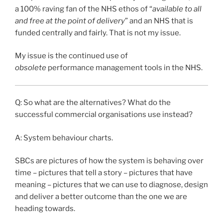
a 100% raving fan of the NHS ethos of “
available to all
and free at the point of delivery
” and an NHS that is
funded centrally and fairly. That is not my issue.
My issue is the continued use of
obsolete
performance management tools in the NHS.
Q: So what are the alternatives? What do the
successful commercial organisations use instead?
A: System behaviour charts.
SBCs are pictures of how the system is behaving over
time – pictures that tell a story – pictures that have
meaning – pictures that we can use to diagnose, design
and deliver a better outcome than the one we are
heading towards.