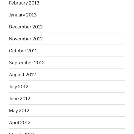
February 2013
January 2013
December 2012
November 2012
October 2012
September 2012
August 2012
July 2012
June 2012
May 2012
April 2012