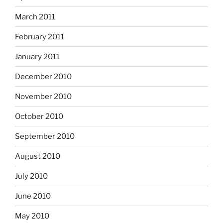
March 2011
February 2011
January 2011
December 2010
November 2010
October 2010
September 2010
August 2010
July 2010
June 2010
May 2010