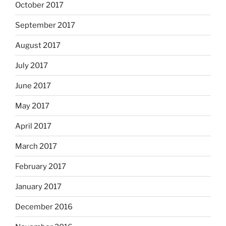
October 2017
September 2017
August 2017
July 2017
June 2017
May 2017
April 2017
March 2017
February 2017
January 2017
December 2016