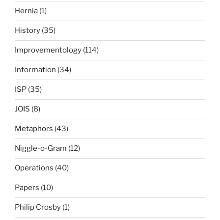
Hernia
(1)
History
(35)
Improvementology
(114)
Information
(34)
ISP
(35)
JOIS
(8)
Metaphors
(43)
Niggle-o-Gram
(12)
Operations
(40)
Papers
(10)
Philip Crosby
(1)