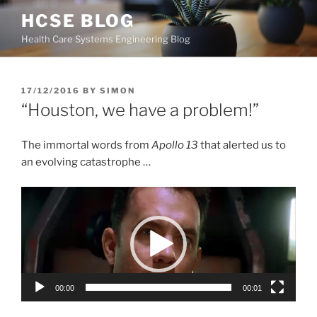
Skip
HCSE BLOG
to
Health Care Systems Engineering Blog
content
POSTED
17/12/2016
BY
SIMON
ON
“Houston, we have a problem!”
The immortal words from
Apollo 13
that alerted us to
an evolving catastrophe …
Video
Player
00:00
00:01