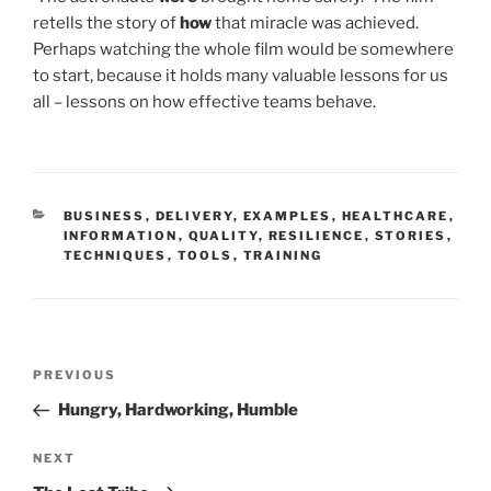
retells the story of
how
that miracle was achieved.
Perhaps watching the whole film would be somewhere
to start, because it holds many valuable lessons for us
all – lessons on how effective teams behave.
CATEGORIES
BUSINESS
,
DELIVERY
,
EXAMPLES
,
HEALTHCARE
,
INFORMATION
,
QUALITY
,
RESILIENCE
,
STORIES
,
TECHNIQUES
,
TOOLS
,
TRAINING
Post
Previous
PREVIOUS
navigation
Post
Hungry, Hardworking, Humble
Next
NEXT
Post