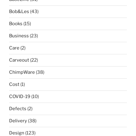
Bob&Les
(43)
Books
(15)
Business
(23)
Care
(2)
Carveout
(22)
ChimpWare
(38)
Cost
(1)
COVID-19
(10)
Defects
(2)
Delivery
(38)
Design
(123)