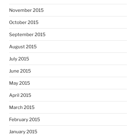
November 2015
October 2015
September 2015
August 2015
July 2015
June 2015
May 2015
April 2015
March 2015
February 2015
January 2015