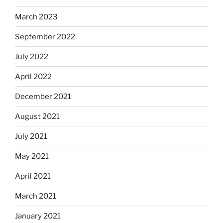
March 2023
September 2022
July 2022
April 2022
December 2021
August 2021
July 2021
May 2021
April 2021
March 2021
January 2021