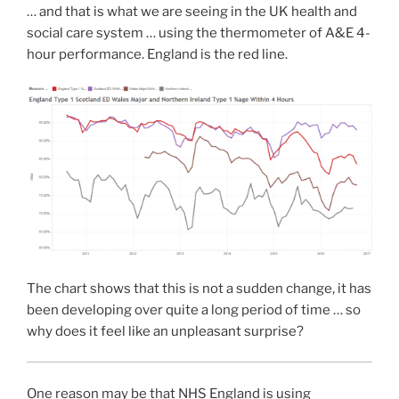
… and that is what we are seeing in the UK health and
social care system … using the thermometer of A&E 4-
hour performance. England is the red line.
The chart shows that this is not a sudden change, it has
been developing over quite a long period of time … so
why does it feel like an unpleasant surprise?
One reason may be that NHS England is using