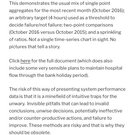
This demonstrates the usual mix of single point
aggregates for the most recent month (October 2016);
an arbitrary target (4 hours) used as a threshold to
decide failure/not failure; two-point comparisons
(October 2016 versus October 2015); and a sprinkling
of ratios. Not a single time-series chart in sight. No
pictures that tell a story.
Click
here
for the full document (which does also
include some very sensible plans to maintain hospital
flow through the bank holiday period).
The risk of this way of presenting system performance
data is that it is a minefield of intuitive traps for the
unwary. Invisible pitfalls that can lead to invalid
conclusions, unwise decisions, potentially ineffective
and/or counter-productive actions, and failure to
improve. These methods are risky and that is why they
should be
obsolete
.