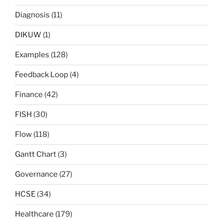
Diagnosis
(11)
DIKUW
(1)
Examples
(128)
Feedback Loop
(4)
Finance
(42)
FISH
(30)
Flow
(118)
Gantt Chart
(3)
Governance
(27)
HCSE
(34)
Healthcare
(179)