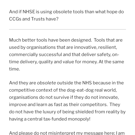
And if NHSE is using obsolete tools than what hope do
CCGs and Trusts have?
Much better tools have been designed. Tools that are
used by organisations that are innovative, resilient,
commercially successful and that deliver safety, on-
time delivery, quality and value for money. At the same
time.
And they are
obsolete
outside the NHS because in the
competitive context of the dog-eat-dog real world,
organisations do not survive if they do not innovate,
improve and learn as fast as their competitors. They
do not have the luxury of being shielded from reality by
having a central tax-funded monopoly!
And please do not misinterpret my message here; I am