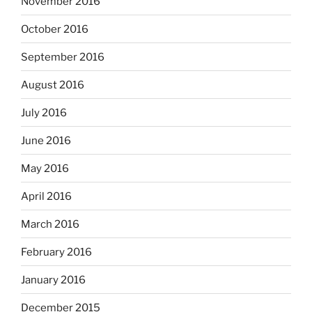
November 2016
October 2016
September 2016
August 2016
July 2016
June 2016
May 2016
April 2016
March 2016
February 2016
January 2016
December 2015