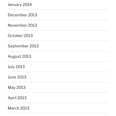
January 2014
December 2013
November 2013
October 2013
September 2013
August 2013
July 2013
June 2013
May 2013
April 2013
March 2013