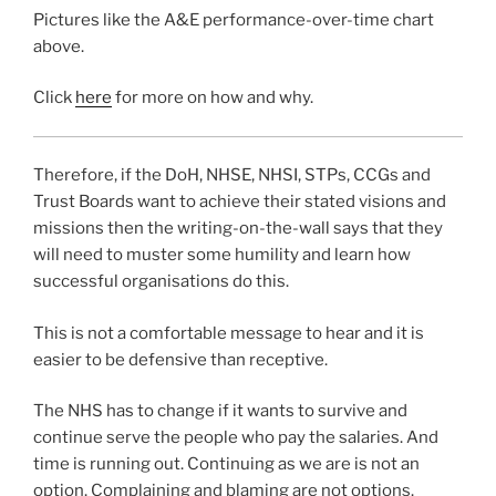
Pictures like the A&E performance-over-time chart
above.
Click
here
for more on how and why.
Therefore, if the DoH, NHSE, NHSI, STPs, CCGs and
Trust Boards want to achieve their stated visions and
missions then the writing-on-the-wall says that they
will need to muster some humility and learn how
successful organisations do this.
This is not a comfortable message to hear and it is
easier to be defensive than receptive.
The NHS has to change if it wants to survive and
continue serve the people who pay the salaries. And
time is running out. Continuing as we are is not an
option. Complaining and blaming are not options.