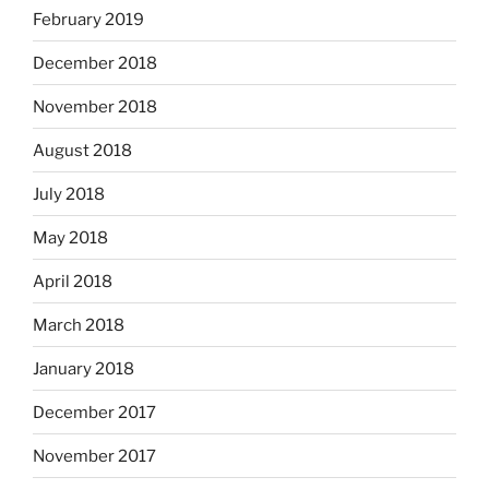
February 2019
December 2018
November 2018
August 2018
July 2018
May 2018
April 2018
March 2018
January 2018
December 2017
November 2017